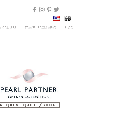
+ CRUISES
TRAVEL FROM AFAR
BLOG
Request Quote/Book