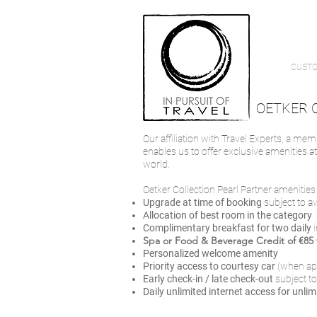
CUSTO
OETKER 
Our affiliation with Travel Experts, a mem
enables us to offer exclusive amenities a
world.
Oetker Collection Pearl Partner amenities i
Upgrade at time of booking
subject to a
Allocation of best room in the category
Complimentary breakfast for two daily
Spa or Food & Beverage Credit of €85 f
Personalized welcome amenity
Priority access to courtesy car
(when ap
Early check-in / late check-out
subject to
Daily unlimited internet access
for unlim