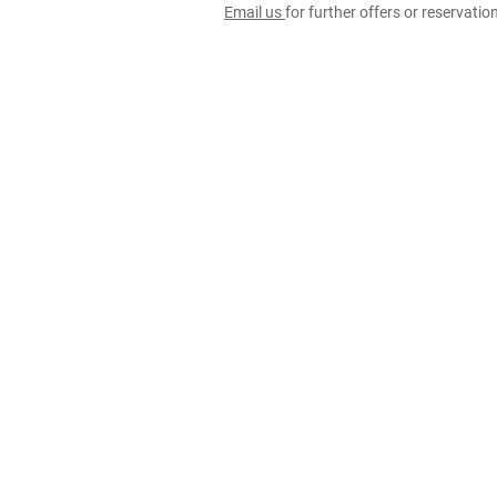
Email us
for further offers or reservati