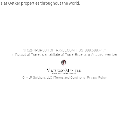
ons at Oetker properties throughout the world.
INFO@INPURSUITOFTRAVEL.COM
| US 888.688.4171
In Pursuit of Travel, is an affiliate of Travel Experts, a Virtuoso Member
© MLP Solutions LLC |
Terms and Conditions
|
Privacy Policy