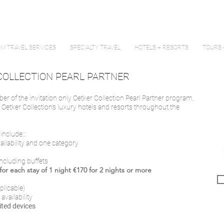
M TRAVEL SERVICES
SPECIALTY TRAVEL
HOTELS + RESORTS
TOURS 
COLLECTION PEARL PARTNER
ber of the invitation only Oetker Collection Pearl Partner program,
t Oetker Collection’s luxury hotels and resorts throughout the
nclude:::
vailability and one category
including buffets
or each stay of 1 night €170 for 2 nights or more
plicable)
 availability
ited devices