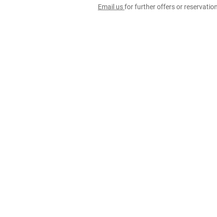
Email us
for further offers or reservati