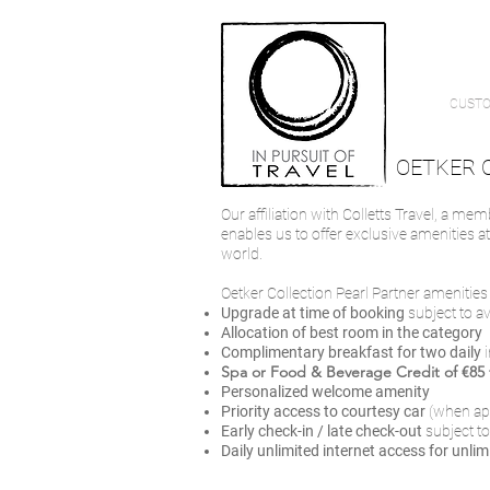
CUSTO
OETKER 
Our affiliation with Colletts Travel, a me
enables us to offer exclusive amenities a
world.
Oetker Collection Pearl Partner amenities i
Upgrade at time of booking
subject to a
Allocation of best room in the category
Complimentary breakfast for two daily
Spa or Food & Beverage Credit of €85 f
Personalized welcome amenity
Priority access to courtesy car
(when ap
Early check-in / late check-out
subject to
Daily unlimited internet access
for unlim