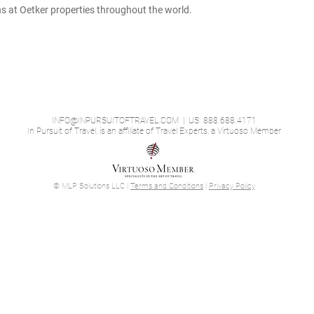
ons at Oetker properties throughout the world.
INFO@INPURSUITOFTRAVEL.COM
| US 888.688.4171
In Pursuit of Travel, is an affiliate of Travel Experts, a Virtuoso Member
© MLP Solutions LLC |
Terms and Conditions
|
Privacy Policy