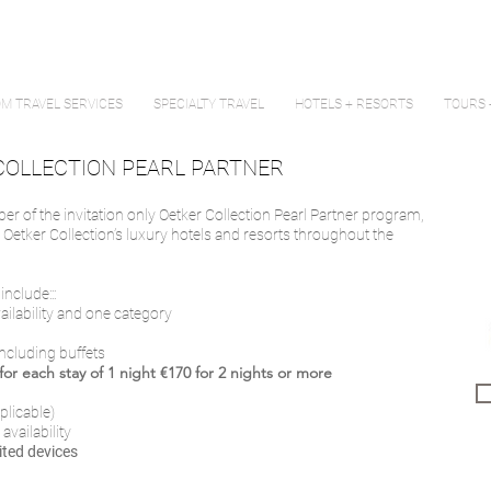
M TRAVEL SERVICES
SPECIALTY TRAVEL
HOTELS + RESORTS
TOURS 
COLLECTION PEARL PARTNER
mber of the invitation only Oetker Collection Pearl Partner program,
t Oetker Collection’s luxury hotels and resorts throughout the
nclude:::
vailability and one category
including buffets
or each stay of 1 night €170 for 2 nights or more
plicable)
 availability
ited devices