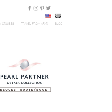
+ CRUISES
TRAVEL FROM AFAR
BLOG
Request Quote/Book