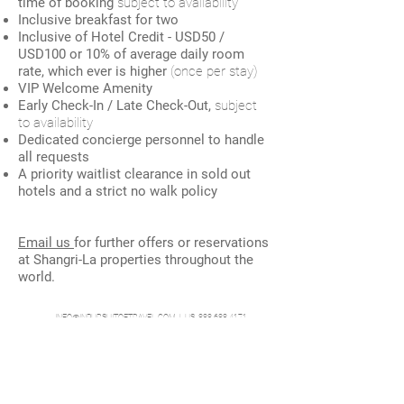
time of booking
subject to availability
Inclusive breakfast for two
Inclusive of Hotel Credit - USD50 /
USD100 or 10% of average daily room
rate, which ever is higher
(once per stay)
VIP Welcome Amenity
Early Check-In / Late Check-Out,
s
ubject
to availability
Dedicated concierge personnel to handle
all requests
A priority waitlist clearance in sold out
hotels and a strict no walk policy
Email us
for further offers or reservations
at Shangri-La properties throughout the
world.
INFO@INPURSUITOFTRAVEL.COM
| US 888.688.4171
In Pursuit of Travel, is an affiliate of Travel Experts, a Virtuoso Member
© MLP Solutions LLC |
Terms and Conditions
|
Privacy Policy