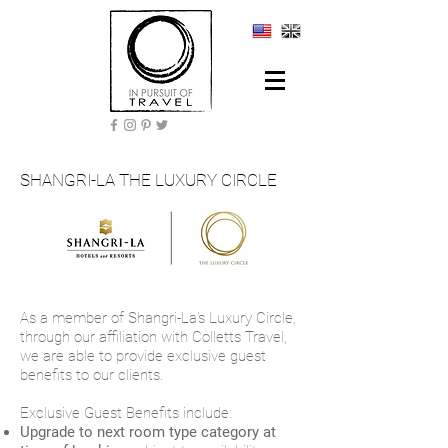
SHANGRI-LA THE LUXURY CIRCLE
As a member of Shangri-La's Luxury Circle,
through our affiliation with Colletts Travel,
we are able to provide exclusive guest
benefits to our clients.
Exclusive Guest Benefits include:
Upgrade to next room type category at