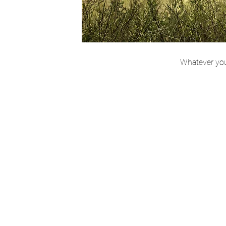
Whatever you 