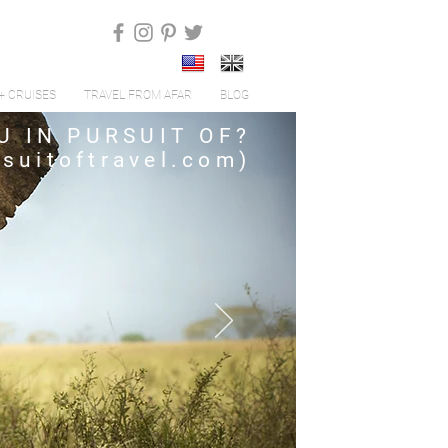
+ CRUISES
TRAVEL FROM AFAR
BLOG
U IN PURSUIT OF?
suitoftravel.com
)