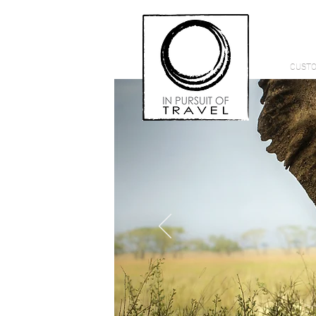
CUSTO