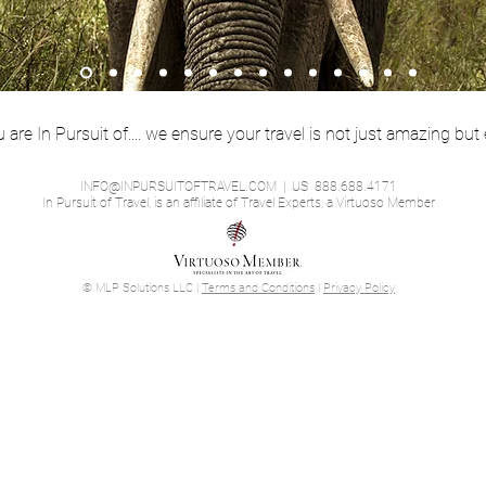
are In Pursuit of.... we ensure your travel is not just amazing but 
INFO@INPURSUITOFTRAVEL.COM
| US 888.688.4171
In Pursuit of Travel, is an affiliate of Travel Experts, a Virtuoso Member
© MLP Solutions LLC |
Terms and Conditions
|
Privacy Policy