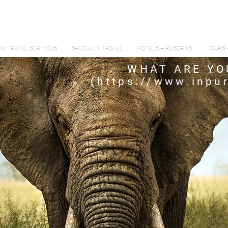
M TRAVEL SERVICES
SPECIALTY TRAVEL
HOTELS + RESORTS
TOURS 
WHAT ARE YO
(
https://www.inpur