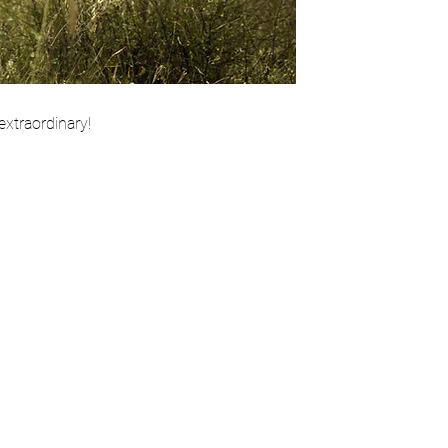
extraordinary!