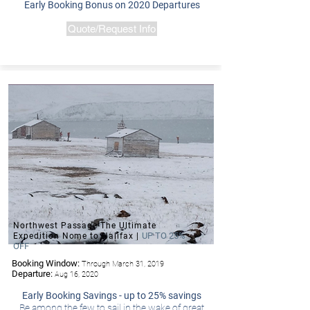
Early Booking Bonus on 2020 Departures
Quote/Request Info
Northwest Passage-The Ultimate
UP TO 25%
Expedition Nome to Halifax |
OFF
Booking Window:
Through March 31, 2019
-Hurtigruten
Departure:
Aug 16, 2020
Early Booking Savings - up to 25% savings
Be among the few to sail in the wake of great