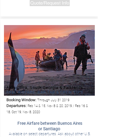
Quote/Request Info
Antarctica, South Georgia & Falklands
FREE AIRFARE, BAR TAB & CREW TIPS
Booking Window:
Through July 31 2019
- LIndblad
Departures:
Feb 14 & 15, Nov 8 & 20, 2019 / Feb 16 &
18, Oct 19, Nov 8, 2020
Free Airfare between Buenos Aires
or Santiago
Available on select departures. Ask about other U.S.