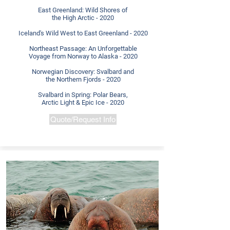
East Greenland: Wild Shores of
the High Arctic - 2020
Iceland's Wild West to East Greenland - 2020
Northeast Passage: An Unforgettable
Voyage from Norway to Alaska - 2020
Norwegian Discovery: Svalbard and
the
Northern Fjords - 2020
Svalbard in Spring: Polar Bears,
Arctic Light & Epic Ice - 2020
Quote/Request Info