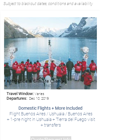
Subject to blackout dates, conditions and availability
Antarctica & Climate Change
DOMESTIC FLIGHTS INCLUDED
Travel Window:
Varies
- Ponant
Departures:
Dec 10, 2019
Domestic Flights + More Included
Flight Buenos Aires / Ushuaia /
Buenos Aires
+ 1-pre night in Ushuaia + Tierra del Fuego visit
+ transfers
Quote/Request Info