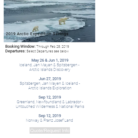
2019 Arctic Expedition Savings
SAVE $1000 PER PERSON
Booking Window:
Through Feb 28, 2019
- Hurtigruten
Departures:
Select Departures see below
May 26 & Jun 1, 2019
Iceland, Jan Mayan & Spitsbergen -
Arctic Islands Discovery
Jun 27, 2019
Spitsbergen, Jan Mayen & Iceland -
Arctic Islands Exploration
Sep 12, 2019
Greenland, Newfoundland & Labrador -
Untouched Wilderness & National Parks
Sep 12, 2019
Norway & Franz Josef Land
Quote/Request Info