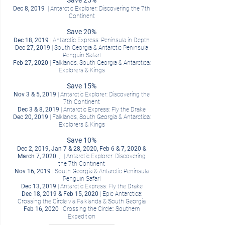
Save 25%
Dec 8, 2019
| Antarctic Explorer: Discovering the 7th
Continent
Save 20%
Dec 18, 2019
| Antarctic Express: Peninsula in Depth
Dec 27, 2019
| South Georgia & Antarctic Peninsula
Penguin SafarI
Feb 27, 2020
| Falklands, South Georgia & Antarctica:
Explorers & Kings
Save 15%
Nov 3 & 5, 2019
| Antarctic Explorer: Discovering the
7th Continent
Dec 3 & 8, 2019
| Antarctic Express: Fly the Drake
Dec 20, 2019
| Falklands, South Georgia & Antarctica:
Explorers & Kings
Save 10%
Dec 2, 2019, Jan 7 & 28, 2020, Feb 6 & 7, 2020 &
March 7, 2020
j | Antarctic Explorer: Discovering
the 7th Continent
Nov 16, 2019
| South Georgia & Antarctic Peninsula
Penguin SafarI
Dec 13, 2019
| Antarctic Express: Fly the Drake
Dec 18, 2019 & Feb 15, 2020
| Epic Antarctica:
Crossing the Circle via Falklands & South Georgia
Feb 16, 2020
| Crossing the Circle:: Southern
Expedition