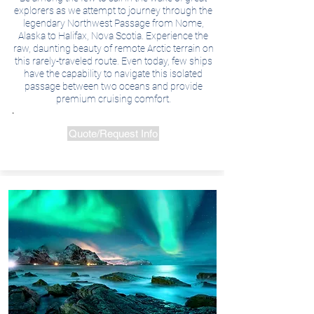
explorers as we attempt to journey through the
legendary Northwest Passage from Nome,
Alaska to Halifax, Nova Scotia. Experience the
raw, daunting beauty of remote Arctic terrain on
this rarely-traveled route. Even today, few ships
have the capability to navigate this isolated
passage between two oceans and provide
premium cruising comfort.
.
Quote/Request Info