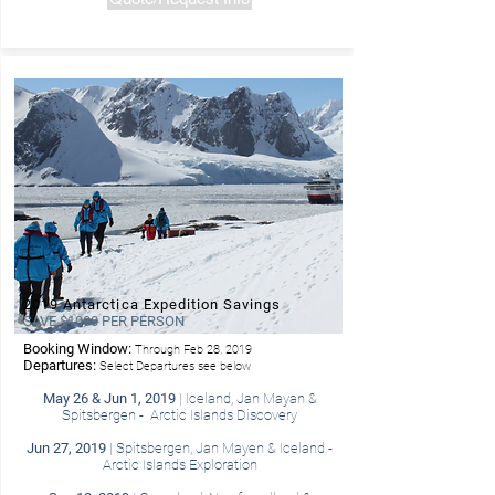
2019 Antarctica Expedition Savings
SAVE $1000 PER PERSON
Booking Window:
Through Feb 28, 2019
- Hurtigruten
Departures:
Select Departures see below
May 26 & Jun 1, 2019
| Iceland, Jan Mayan &
Spitsbergen - Arctic Islands Discovery
Jun 27, 2019
| Spitsbergen, Jan Mayen & Iceland -
Arctic Islands Exploration