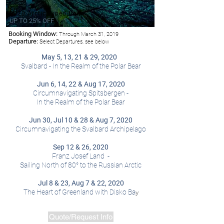
2020 Arctic Expeditions
UP TO 25% OFF
Booking Window:
Through March 31, 2019
-Hurtigruten
Departure:
Select Departures, see below
May 5, 13, 21 & 29, 2020
Svalbard - In the Realm of the Polar Bear
Jun 6, 14, 22 & Aug 17, 2020
Circumnavigating Spitsbergen -
In the Realm of the Polar Bear
Jun 30, Jul 10 & 28 & Aug 7, 2020
Circumnavigating the Svalbard Archipelago
Sep 12 & 26, 2020
Franz Josef Land -
Sailing North of 80° to the Russian Arctic
Jul 8 & 23, Aug 7 & 22, 2020
y
The Heart of Greenland with Disko Ba
Quote/Request Info