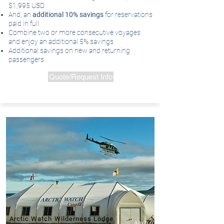
$1,995 USD
And, an
additional 10% savings
for reservations
paid in full
Combine two or more consecutive voyages
and enjoy an additional 5% savings
Additional savings on new and returning
passengers
Quote/Request Info
Arctic Watch Wilderness Lodge