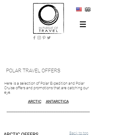
POLAR TRAVEL OFFERS
Here is a selection of Polar Expedition and Polar
Cruise offers and promotions that are catching our
eye.
ARCTIC
ANTARCTICA
______________________________________________
Back to top
ARCTIC OFFERS