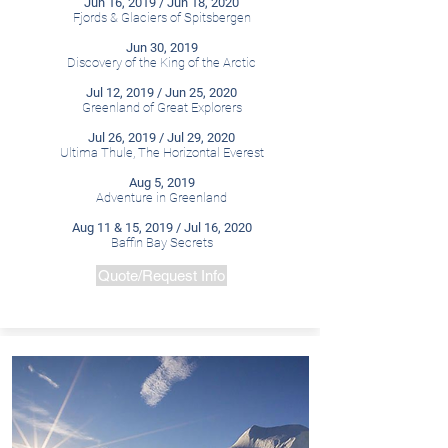
Jun 16, 2019 / Jun 18, 2020
Fjords & Glaciers of Spitsbergen
Jun 30, 2019
Discovery of the King of the Arctic
Jul 12, 2019 / Jun 25, 2020
Greenland of Great Explorers
Jul 26, 2019 / Jul 29, 2020
Ultima Thule, The Horizontal Everest
Aug 5, 2019
Adventure in Greenland
Aug 11 & 15, 2019 / Jul 16, 2020
Baffin Bay Secrets
Quote/Request Info