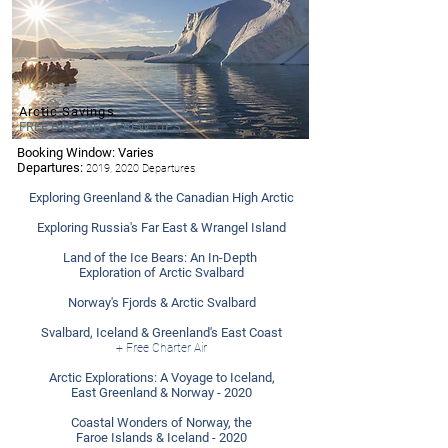
Arctic Savings
FREE BAR TAB & CREW TIPS
Booking Window: Varies
- Ponant
Departures:
2019, 2020 Departures
Exploring Greenland & the Canadian High Arctic
Exploring Russia's Far East & Wrangel Island
Land of the Ice Bears: An In-Depth
Exploration of Arctic Svalbard
Norway's Fjords & Arctic Svalbard
Svalbard, Iceland & Greenland's East Coast
+ Free Charter Air
Arctic Explorations: A Voyage to Iceland,
East Greenland & Norway - 2020
Coastal Wonders of Norway, the
Faroe Islands & Iceland - 2020