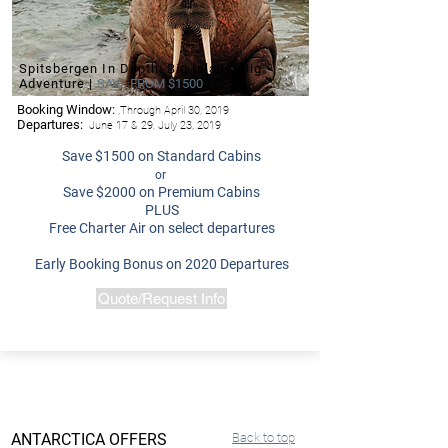
Spitsbergen In Depth: Big Island, Big
Adventure |
SAVE FROM $1500
Booking Window:
,Through April 30, 2019
Departures:
June 17 & 29, July 23, 2019
Save $1500 on Standard Cabins
or
Save $2000 on Premium Cabins
PLUS
Free Charter Air on select departures
Early Booking Bonus on 2020 Departures
Quote/Request Info
ANTARCTICA OFFERS
Back to top