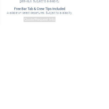
gateways. Subject to availability.
Free Bar Tab & Crew Tips Included
Availa
ble on select departures.
Subject to availability.
Quote/Request Info
Spitsbergen In Depth: Big Island, Big
Adventure |
EXCLUSIVE UPGRADE
Booking Window:
,Through April 30, 2019
Departures:
June 17 & 29, July 23, 2019
Save $1500 on Standard Cabins