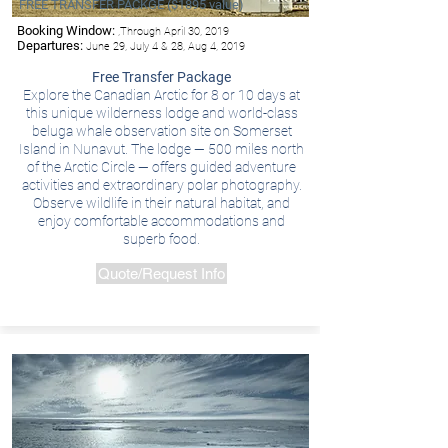
FREE TRANSFER PACKGE ($1895 value)
Booking Window:
,Through April 30, 2019
Departures:
June 29, July 4 & 28, Aug 4, 2019
Free Transfer Package
Explore the Canadian Arctic for 8 or 10 days at
this unique wilderness lodge and world-class
beluga whale observation site on Somerset
Island in Nunavut. The lodge — 500 miles north
of the Arctic Circle — offers guided adventure
activities and extraordinary polar photography.
Observe wildlife in their natural habitat, and
enjoy comfortable accommodations and
superb food.
Quote/Request Info