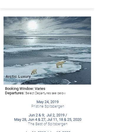
Arctic Luxury
ROUNDTRIP FLIGHTS FROM PARIS
Booking Window: Varies
- Ponant
Departures:
Select Departures see below
May 24, 2019
Pristine Spitsbergen
Jun 2 & 9; Jul 2, 2019 /
May 28, Jun 4 & 27, Jul 11, 18 & 25, 2020
The Best of Spitsbergen