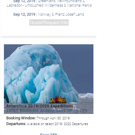
Sep 12, 2019
| Greenland, Newfoundland &
Labrador - Untouched Wilderness & National Parks
Sep 12, 2019
| Norway & Franz Josef Land
Quote/Request Info
Antarctica 2019/2020 Expeditions
EARLY BOOKING BONUS-
SAVE UP TO 25%
Booking Window:
Through April 30, 2019
Departures:
Available on select 2019/ 2020 Departures