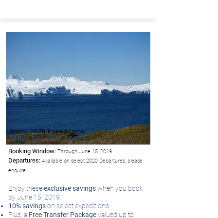
Arctic 2020 Expeditions
EARLY BOOKING BONUS
Booking Window:
Through June 15, 2019
Departures:
Available on select 2020 Departures,
please
enquire
Enjoy these
exclusive savings
when you book
by June 15, 2019:
10% savings
on select expeditions
Plus, a
Free Transfer Package
valued up to