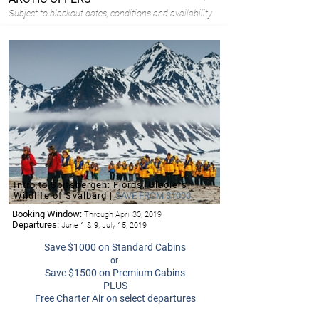
Subject to blackout dates, conditions and availability
Intro to Spitsbergen: Fjords, Glaciers,
Wildlife of Svalbard |
SAVE FROM $1000
Booking Window:
Through April 30, 2019
Departures:
June 1 & 9, July 15, 2019
Save $1000 on Standard Cabins
or
Save $1500 on Premium Cabins
PLUS
Free Charter Air on select departures