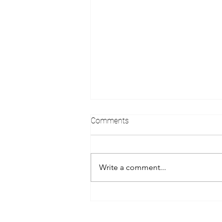
Comments
Write a comment...
Virtuoso Complimentary
Upgrade at Time of Booking...