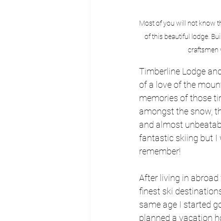
Most of you will not know t
of this beautiful lodge. 
craftsmen w
Timberline Lodge and 
of a love of the moun
memories of those ti
amongst the snow, tho
and almost unbeatable
fantastic skiing but I
remember!
After living in abroa
finest ski destination
same age I started go
planned a vacation ho