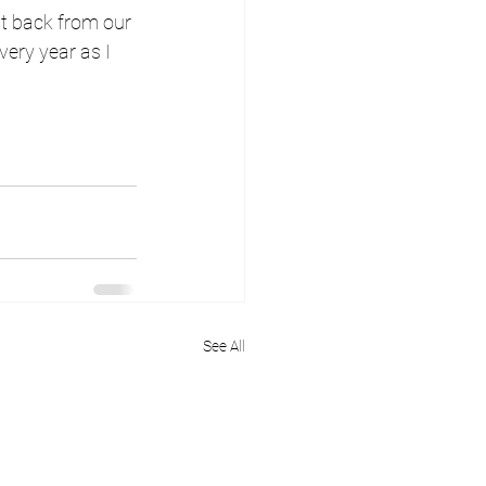
st back from our 
ery year as I 
See All