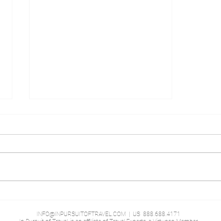
Shangri-La Hotel, At the
London Shard
INFO@INPURSUITOFTRAVEL.COM
| US 888.688.4171