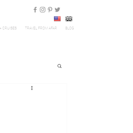
+ CRUISES
TRAVEL FROM AFAR
BLOG