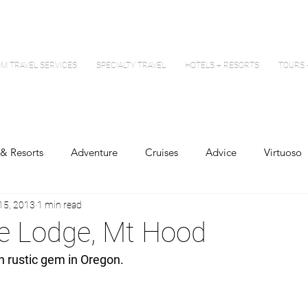
M TRAVEL SERVICES
SPECIALTY TRAVEL
HOTELS + RESORTS
TOURS 
 & Resorts
Adventure
Cruises
Advice
Virtuoso
15, 2013
1 min read
ne Lodge, Mt Hood
wn rustic gem in Oregon.