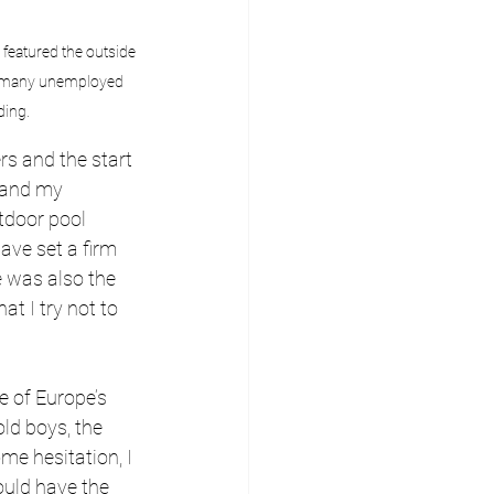
featured the outside 
the many unemployed 
ding.
s and the start 
 and my 
tdoor pool 
ave set a firm 
 was also the 
at I try not to 
e of Europe’s 
ld boys, the 
e hesitation, I 
ould have the 