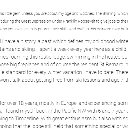
his little gem unless you are about my age and watched The Shining, which 
Built during the Great Depression under Franklin Roosevelt to give jobs to 
ho you can see truly poured their skills and craft to this extraordinary buil
I have a history, a past which defines my childhood winter
tains and skiing. I spent a week every year here as a child
mes roaming this rustic lodge, swimming in the heated ou
se big fireplaces and of course the resident St Bernard, h
 standard for every winter vacation I have to date. There
 won’t talk about getting fired from ski lessons and age 7, th
d for over 18 years, mostly in Europe, and experiencing som
s, I found myself back in the Pacific NW with 6 and 7 year o
ing to Timberline. With great enthusiasm but also with som
ping that the lodge still held that something special or w