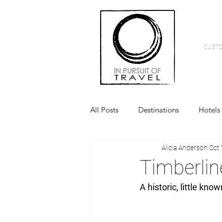
CUSTO
All Posts
Destinations
Hotels
Alicia Anderson
Oct 
Timberli
A historic, little kno