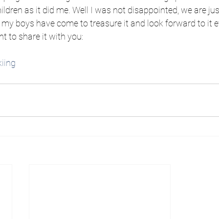
ldren as it did me. Well I was not disappointed, we are ju
my boys have come to treasure it and look forward to it ev
 to share it with you:
iing