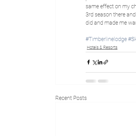
same effect on my chi
3rd season there and 
did and made me want
#Timberlinelodge
#Sk
Hotels & Resorts
Recent Posts